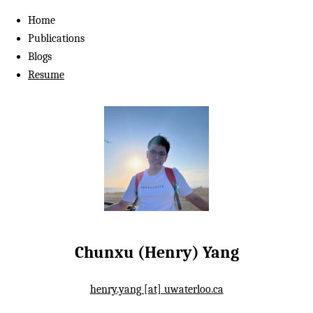
Home
Publications
Blogs
Resume
Chunxu (Henry) Yang
henry.yang [at] uwaterloo.ca