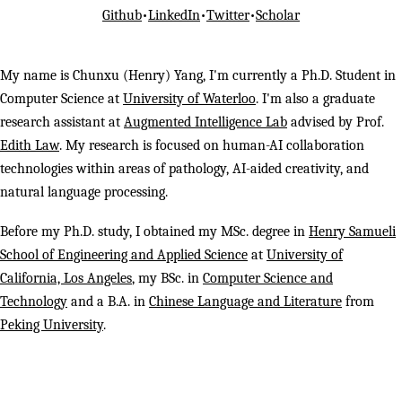
Github
•
LinkedIn
•
Twitter
•
Scholar
My name is Chunxu (Henry) Yang, I'm currently a Ph.D. Student in
Computer Science at
University of Waterloo
. I'm also a graduate
research assistant at
Augmented Intelligence Lab
advised by Prof.
Edith Law
. My research is focused on human-AI collaboration
technologies within areas of pathology, AI-aided creativity, and
natural language processing.
Before my Ph.D. study, I obtained my MSc. degree in
Henry Samueli
School of Engineering and Applied Science
at
University of
California, Los Angeles
, my BSc. in
Computer Science and
Technology
and a B.A. in
Chinese Language and Literature
from
Peking University
.